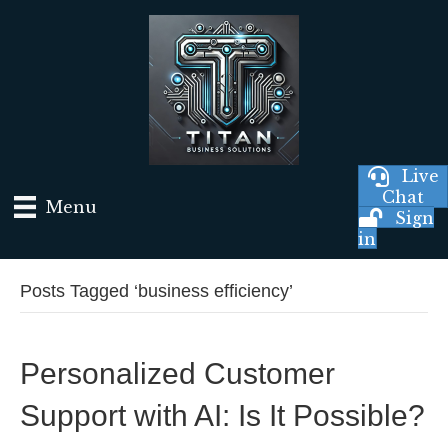
Live
Chat
Menu
Sign
in
Posts Tagged ‘business efficiency’
Personalized Customer
Support with AI: Is It Possible?