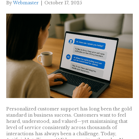
By
Webmaster
|
October 17, 2025
Personalized customer support has long been the gold
standard in business success. Customers want to feel
heard, understood, and valued—yet maintaining that
level of service consistently across thousands of
interactions has always been a challenge. Today,