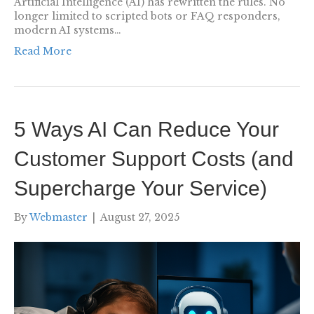
Artificial Intelligence (AI) has rewritten the rules. No
longer limited to scripted bots or FAQ responders,
modern AI systems…
Read More
5 Ways AI Can Reduce Your
Customer Support Costs (and
Supercharge Your Service)
By
Webmaster
|
August 27, 2025