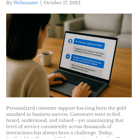
By
Webmaster
|
October 17, 2025
Personalized customer support has long been the gold
standard in business success. Customers want to feel
heard, understood, and valued—yet maintaining that
level of service consistently across thousands of
interactions has always been a challenge. Today,