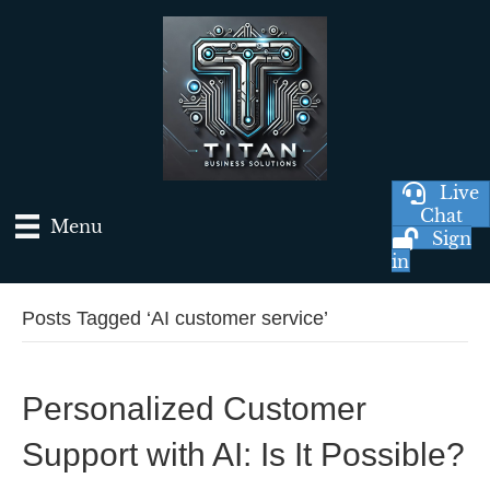
Live
Chat
Menu
Sign
in
Posts Tagged ‘AI customer service’
Personalized Customer
Support with AI: Is It Possible?