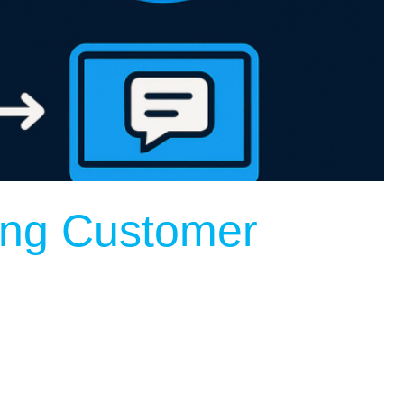
ing Customer