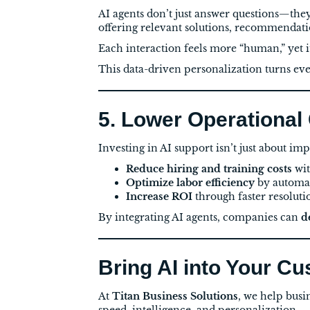
AI agents don’t just answer questions—the
offering relevant solutions, recommendat
Each interaction feels more “human,” yet i
This data-driven personalization turns eve
5. Lower Operational
Investing in AI support isn’t just about i
Reduce hiring and training costs
wit
Optimize labor efficiency
by automati
Increase ROI
through faster resoluti
By integrating AI agents, companies can
d
Bring AI into Your C
At
Titan Business Solutions
, we help busi