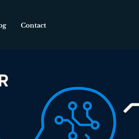
og
Contact