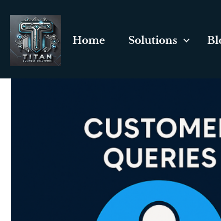
Home
Solutions
Bl