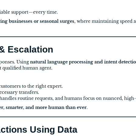
iable support—every time.
ing businesses or seasonal surges
, where maintaining speed a
 & Escalation
ponses. Using
natural language processing and intent detecti
t qualified human agent.
ustomers to the right expert.
cessary transfers.
andles routine requests, and humans focus on nuanced, high-
ter, smarter, and more human than ever
.
actions Using Data