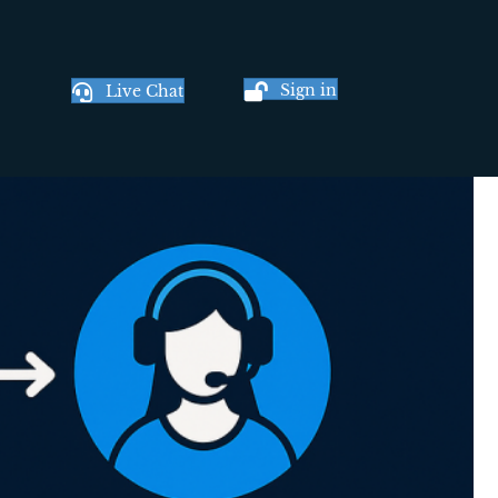
Sign in
Live Chat