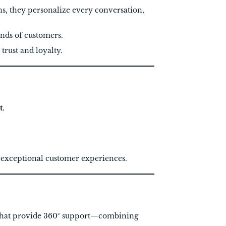
ns, they personalize every conversation,
ands of customers.
rust and loyalty.
t
.
g exceptional customer experiences.
hat provide 360° support—combining