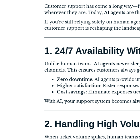
Customer support has come a long way—fr
wherever they are. Today,
AI agents are t
If you’re still relying solely on human age
customer support is reshaping the landsca
1. 24/7 Availability W
Unlike human teams,
AI agents never sle
channels. This ensures customers always g
Zero downtime:
AI agents provide u
Higher satisfaction:
Faster responses
Cost savings:
Eliminate expenses tied 
With AI, your support system becomes
alw
2. Handling High Vol
When ticket volume spikes, human teams s