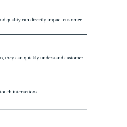
nd quality can directly impact customer
on
, they can quickly understand customer
touch interactions.