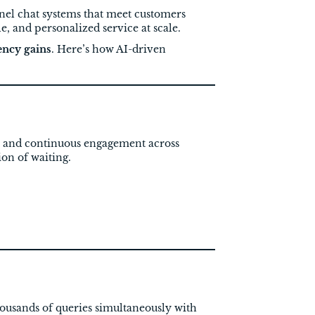
el chat systems that meet customers
le, and personalized service at scale.
ency gains
. Here’s how AI-driven
es and continuous engagement across
on of waiting.
ousands of queries simultaneously with