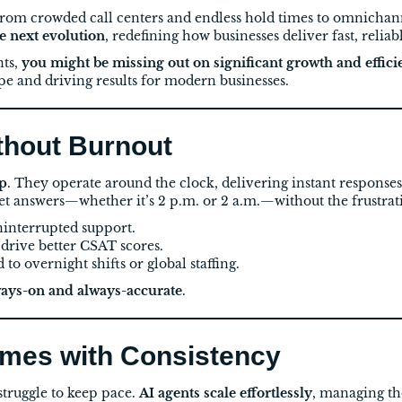
om crowded call centers and endless hold times to omnichann
he next evolution
, redefining how businesses deliver fast, reliab
nts,
you might be missing out on significant growth and effici
pe and driving results for modern businesses.
ithout Burnout
ep
. They operate around the clock, delivering instant respons
et answers—whether it’s 2 p.m. or 2 a.m.—without the frustrati
ninterrupted support.
 drive better CSAT scores.
to overnight shifts or global staffing.
ays-on and always-accurate
.
umes with Consistency
truggle to keep pace.
AI agents scale effortlessly
, managing th