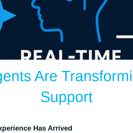
gents Are Transform
Support
perience Has Arrived