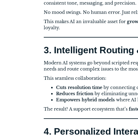
consistent tone, messaging, and precision.
No mood swings. No human error. Just rel
This makes AI an invaluable asset for
grow
loyalty.
3. Intelligent Routing
Modern AI systems go beyond scripted res
needs and route complex issues to the mos
This seamless collaboration:
Cuts resolution time
by connecting c
Reduces friction
by eliminating unne
Empowers hybrid models
where AI h
The result? A support ecosystem that’s
fas
4. Personalized Inter