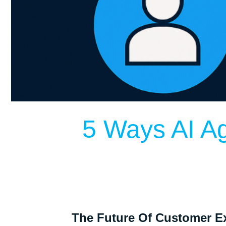
5 Ways AI A
The Future Of Customer Ex