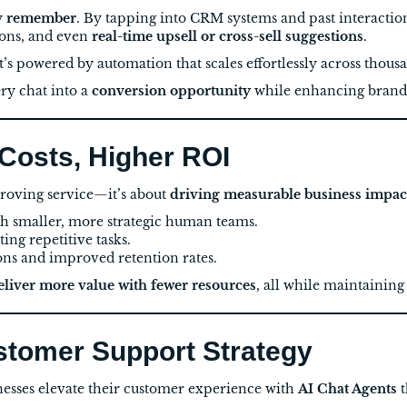
y
remember
. By tapping into CRM systems and past interactio
ions, and even
real-time upsell or cross-sell suggestions
.
t’s powered by automation that scales effortlessly across thous
ry chat into a
conversion opportunity
while enhancing brand t
 Costs, Higher ROI
mproving service—it’s about
driving measurable business impac
h smaller, more strategic human teams.
ng repetitive tasks.
ons and improved retention rates.
eliver more value with fewer resources
, all while maintainin
ustomer Support Strategy
nesses elevate their customer experience with
AI Chat Agents
t