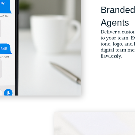
Branded
Agents
Deliver a custom
to your team. E
tone, logo, and 
digital team m
flawlessly.