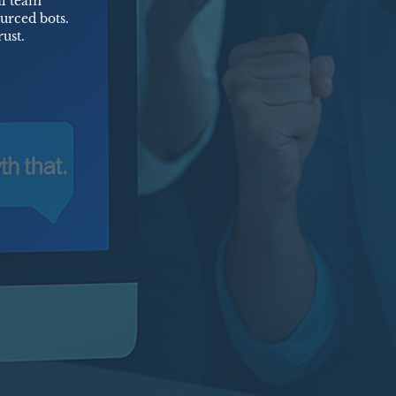
al team
urced bots.
ust.