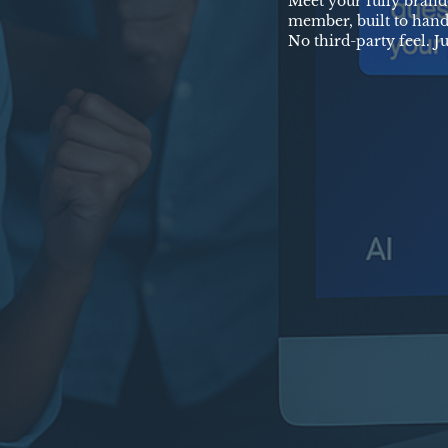
Meet your fully brand
member, built to hand
No third-party feel. J