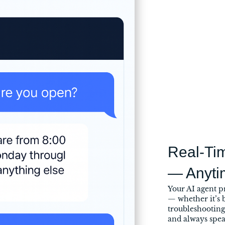
Real-Ti
— Anyti
Your AI agent p
— whether it’s b
troubleshooting 
and always spe