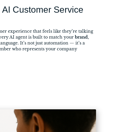
 AI Customer Service
er experience that feels like they’re talking
very AI agent is built to match your
brand
,
language. It’s not just automation — it’s a
ember who represents your company