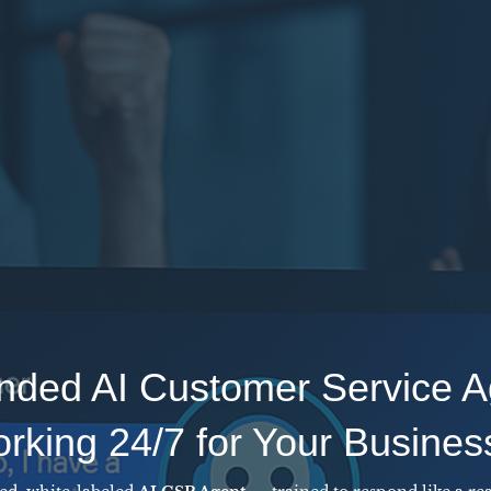
nded AI Customer Service A
king 24/7 for Your Busines