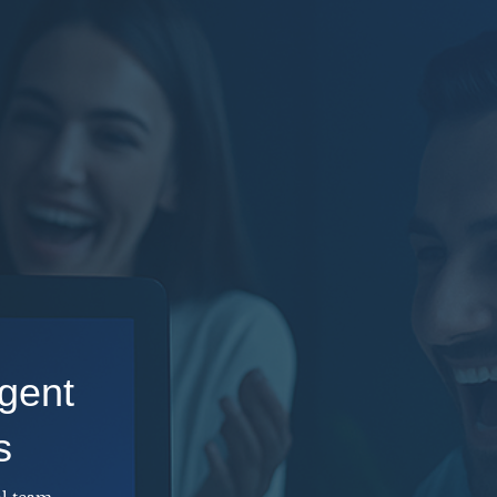
gent
s