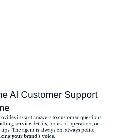
me AI Customer Support
me
rovides instant answers to customer questions
illing, service details, hours of operation, or
tips. The agent is always on, always polite,
aking
your brand’s voice
.