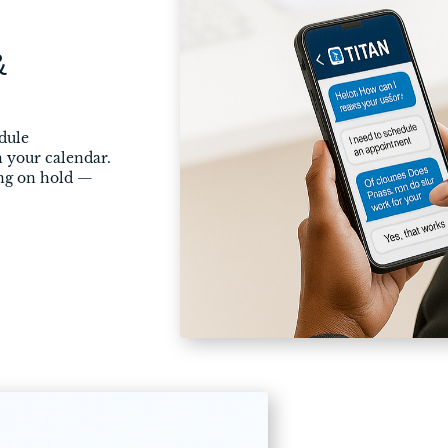
&
dule
 your calendar.
ing on hold —