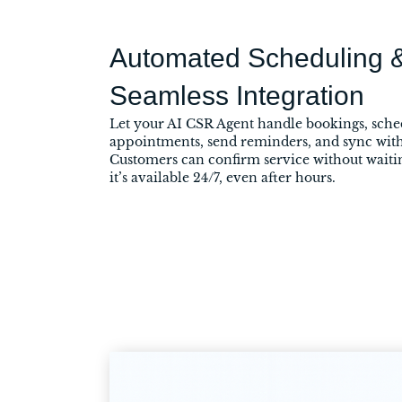
Automated Scheduling 
Seamless Integration
Let your AI CSR Agent handle bookings, sche
appointments, send reminders, and sync with
Customers can confirm service without wait
it’s available 24/7, even after hours.