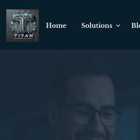
Home
Solutions
Bl