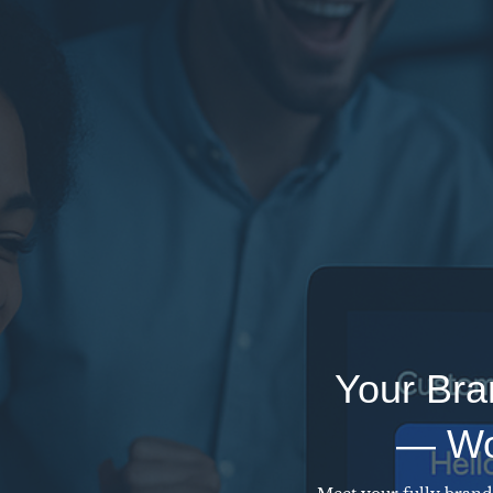
Your Bra
— Wor