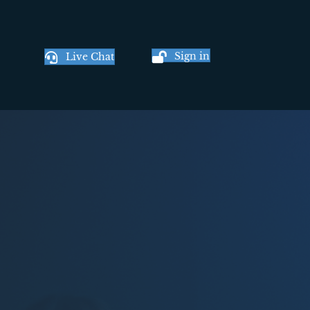
Sign in
Live Chat