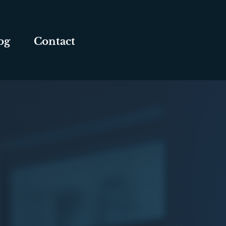
og
Contact