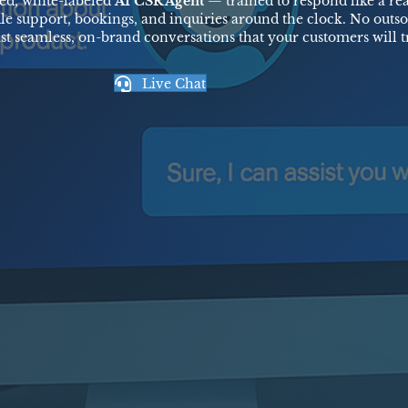
ed, white-labeled
AI CSR Agent
— trained to respond like a re
le support, bookings, and inquiries around the clock. No outso
ust seamless, on-brand conversations that your customers will tr
Live Chat