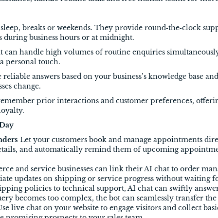
ed sleep, breaks or weekends. They provide round‑the‑clock sup
 during business hours or at midnight.
at can handle high volumes of routine enquiries simultaneously
 a personal touch.
 reliable answers based on your business’s knowledge base and 
sses change.
remember prior interactions and customer preferences, offer
loyalty.
 Day
nders
Let your customers book and manage appointments direc
details, and automatically remind them of upcoming appointm
e and service businesses can link their AI chat to order ma
te updates on shipping or service progress without waiting f
pping policies to technical support, AI chat can swiftly answ
query becomes too complex, the bot can seamlessly transfer th
se live chat on your website to engage visitors and collect bas
te promising prospects to your sales team.