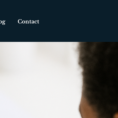
og
Contact