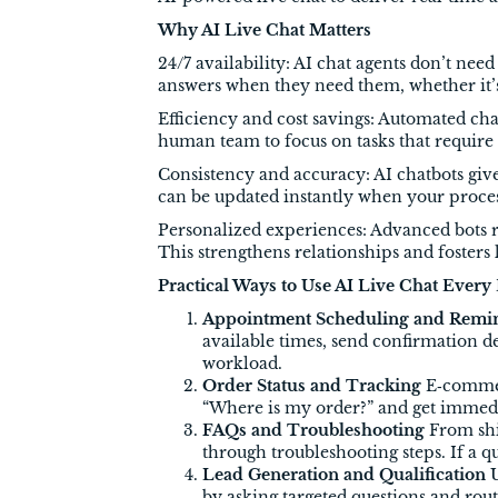
Why AI Live Chat Matters
24/7 availability: AI chat agents don’t ne
answers when they need them, whether it’s
Efficiency and cost savings: Automated ch
human team to focus on tasks that require
Consistency and accuracy: AI chatbots give
can be updated instantly when your proce
Personalized experiences: Advanced bots 
This strengthens relationships and fosters 
Practical Ways to Use AI Live Chat Every
Appointment Scheduling and Remi
available times, send confirmation 
workload.
Order Status and Tracking
E‑commerc
“Where is my order?” and get immedia
FAQs and Troubleshooting
From shi
through troubleshooting steps. If a 
Lead Generation and Qualification
U
by asking targeted questions and rou