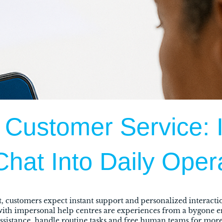
 Customer Service: I
Chat Into Daily Oper
, customers expect instant support and personalized interactio
 with impersonal help centres are experiences from a bygone 
 assistance, handle routine tasks and free human teams for mo