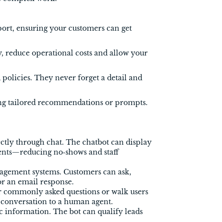
port, ensuring your customers can get
, reduce operational costs and allow your
policies. They never forget a detail and
ing tailored recommendations or prompts.
tly through chat. The chatbot can display
ents—reducing no‑shows and staff
nagement systems. Customers can ask,
or an email response.
er commonly asked questions or walk users
e conversation to a human agent.
ic information. The bot can qualify leads