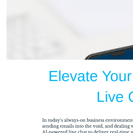
Elevate Your
Live 
In today’s always‑on business environment
sending emails into the void, and dealing
AI‑powered live chat to deliver real‑time