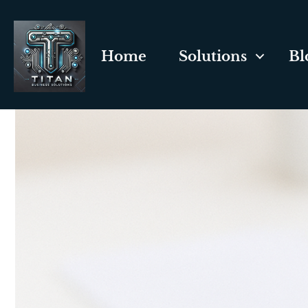
Home
Solutions
Bl