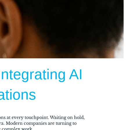
ntegrating AI
ations
ns at every touchpoint. Waiting on hold,
era. Modern companies are turning to
re complex work.