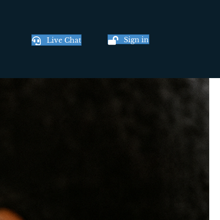
Sign in
Live Chat