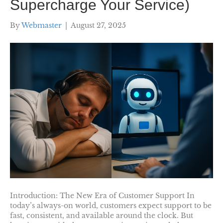
Supercharge Your Service)
By
Webmaster
|
August 27, 2025
Introduction: The New Era of Customer Support In
today’s always-on world, customers expect support to be
fast, consistent, and available around the clock. But