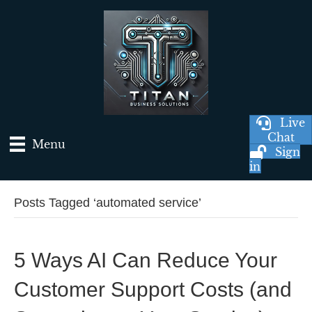
Live
Chat
Menu
Sign
in
Posts Tagged ‘automated service’
5 Ways AI Can Reduce Your
Customer Support Costs (and